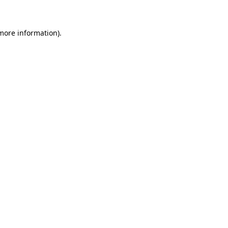
more information)
.