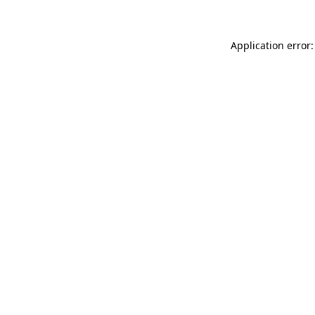
Application error: