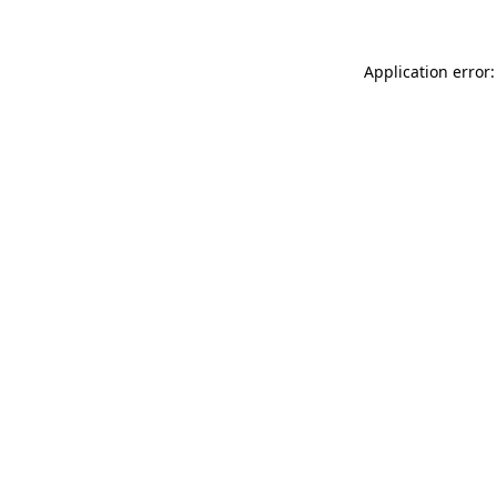
Application error: