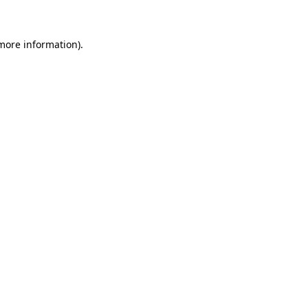
more information)
.