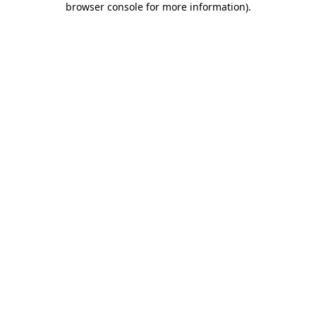
browser console for more information)
.