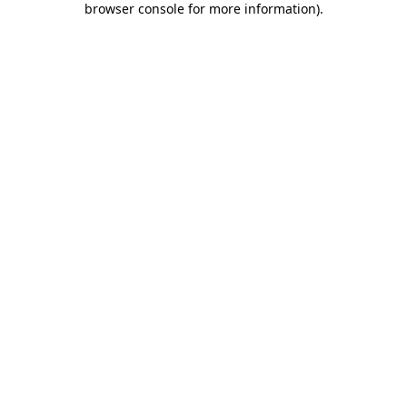
browser console for more information)
.