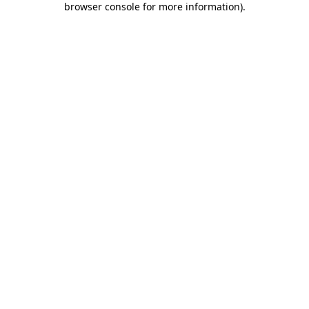
browser console for more information)
.