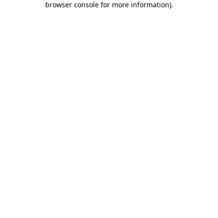
browser console for more information)
.