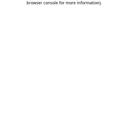
browser console for more information)
.