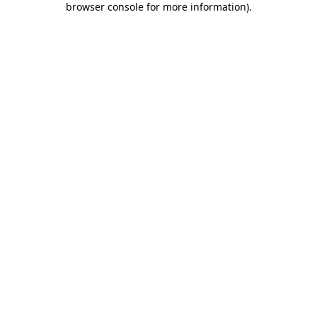
browser console for more information)
.