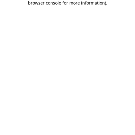
browser console for more information)
.