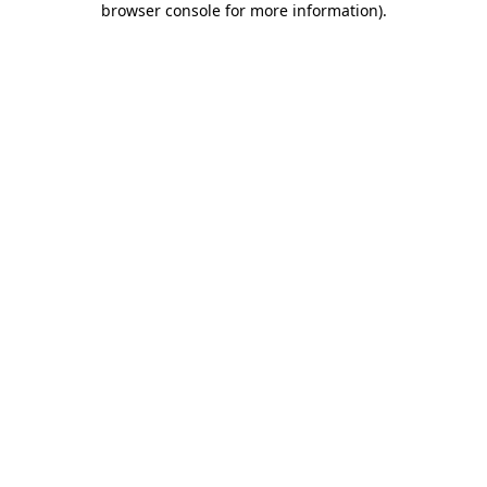
browser console for more information)
.