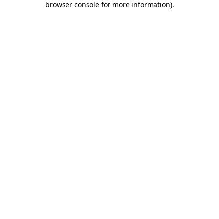
browser console for more information)
.