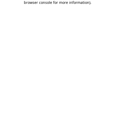
browser console for more information)
.