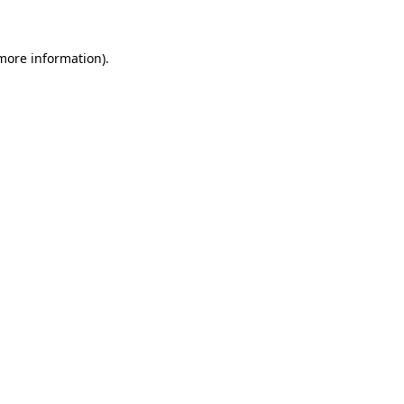
more information)
.