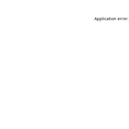
Application error: