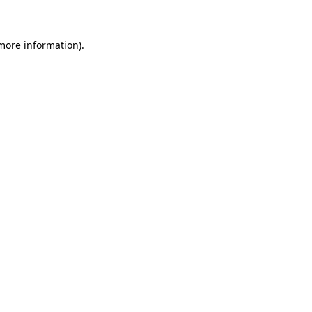
more information)
.