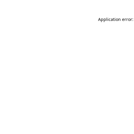
Application error: