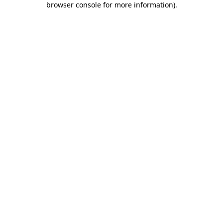
browser console for more information)
.