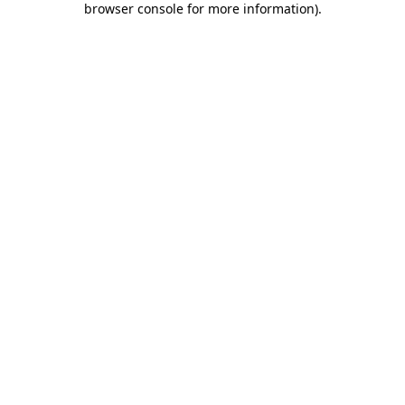
browser console for more information)
.