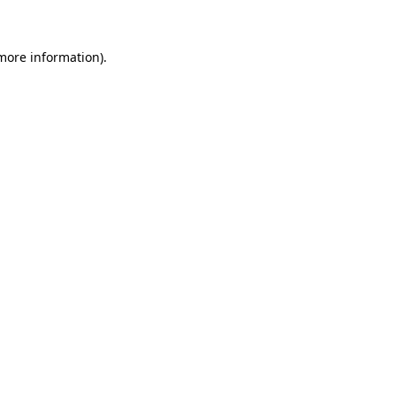
more information)
.