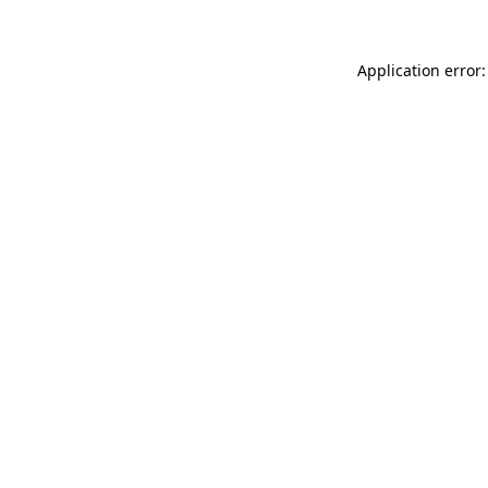
Application error: