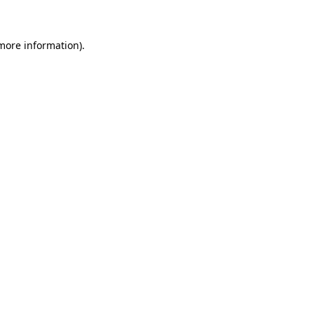
more information)
.