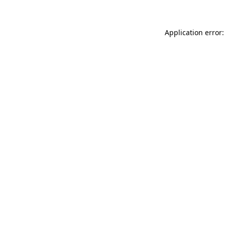
Application error: