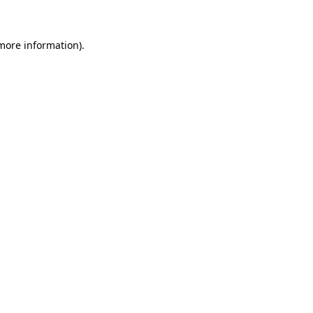
more information)
.