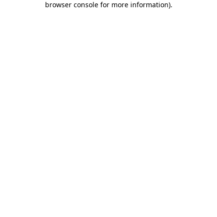
browser console for more information)
.