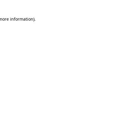
more information)
.