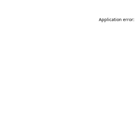
Application error: