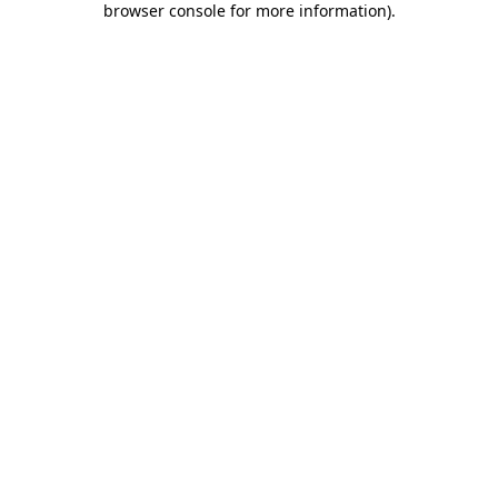
browser console for more information)
.