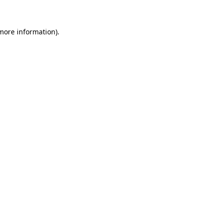
more information)
.