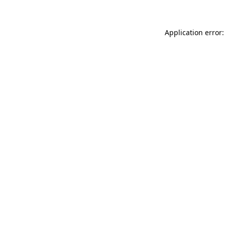
Application error: