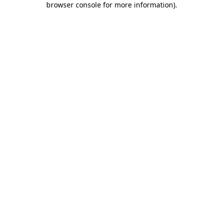
browser console for more information)
.