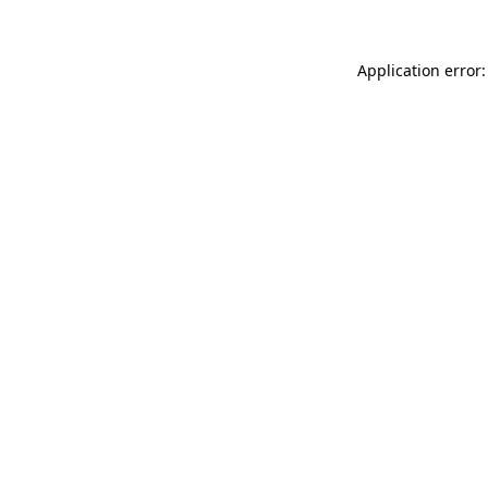
Application error: