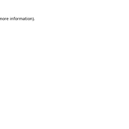
more information)
.