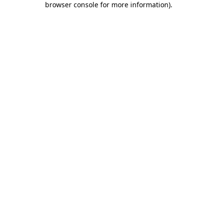
browser console for more information)
.