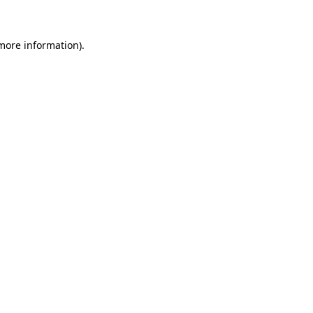
more information)
.