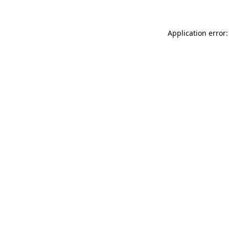
Application error: