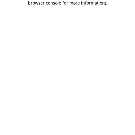
browser console for more information)
.