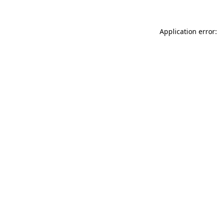
Application error: