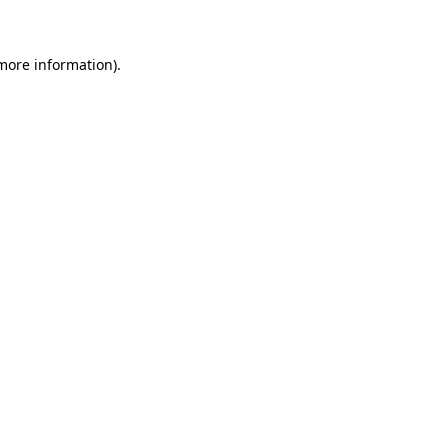
more information)
.