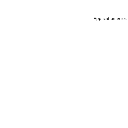
Application error: