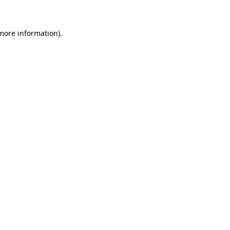
more information)
.