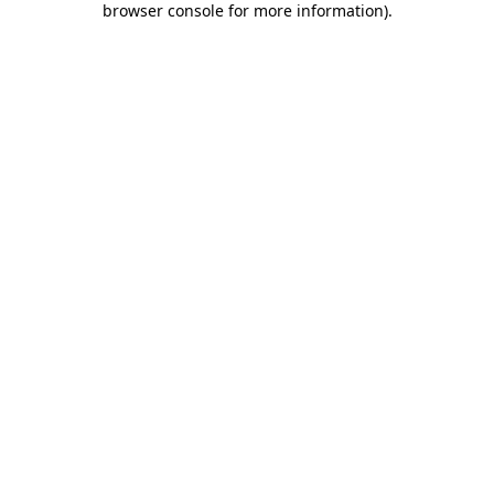
browser console for more information)
.