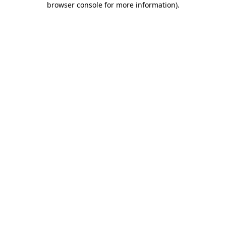
browser console for more information)
.