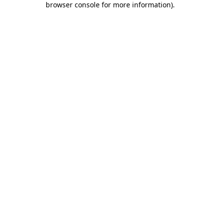
browser console for more information)
.