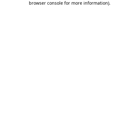
browser console for more information)
.