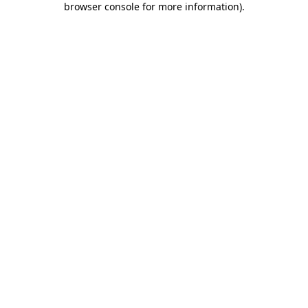
browser console for more information)
.