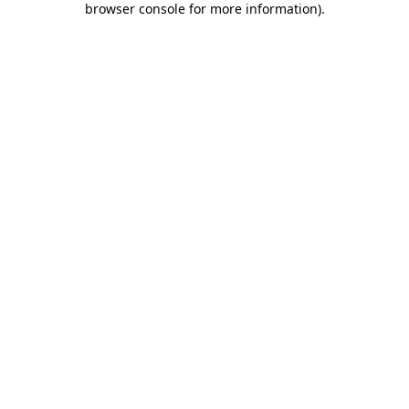
browser console for more information)
.