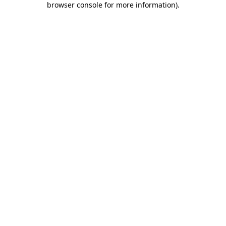
browser console for more information)
.