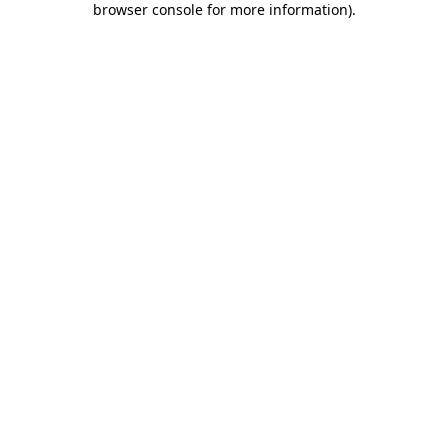
browser console for more information)
.