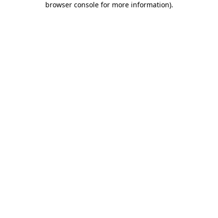
browser console for more information)
.