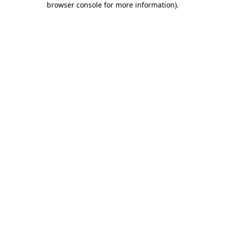
browser console for more information)
.