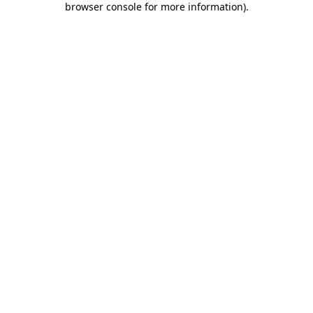
browser console for more information)
.