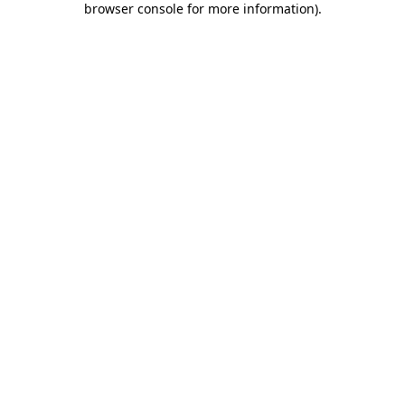
browser console for more information)
.