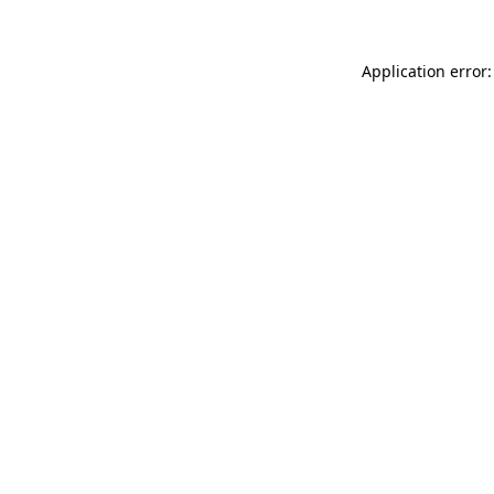
Application error: