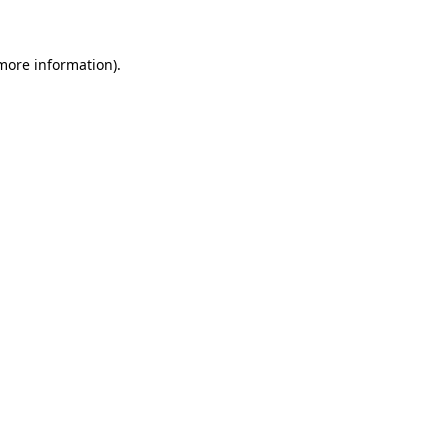
more information)
.