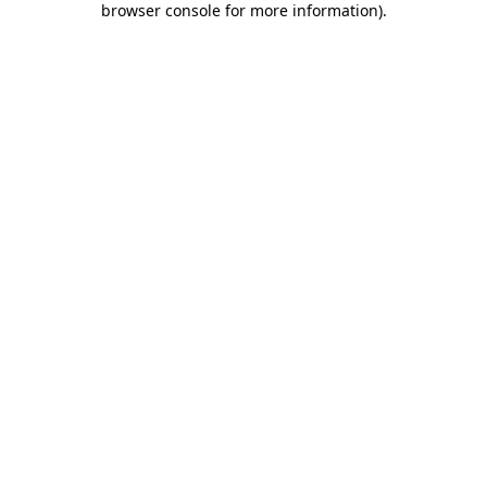
browser console for more information)
.