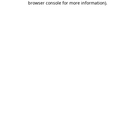
browser console for more information)
.