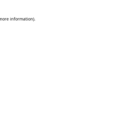
more information)
.