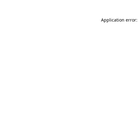
Application error: