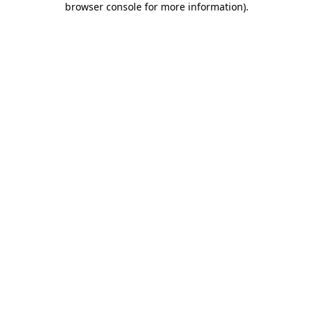
browser console for more information)
.