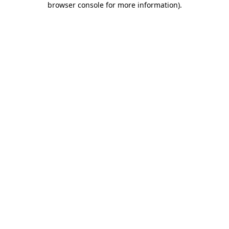
browser console for more information)
.