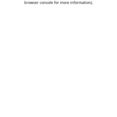
browser console for more information)
.