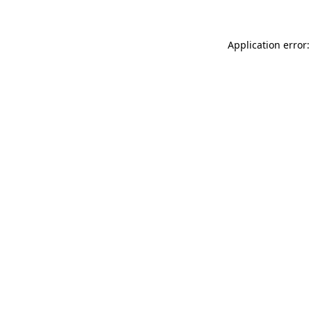
Application error: