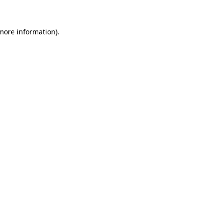
more information)
.